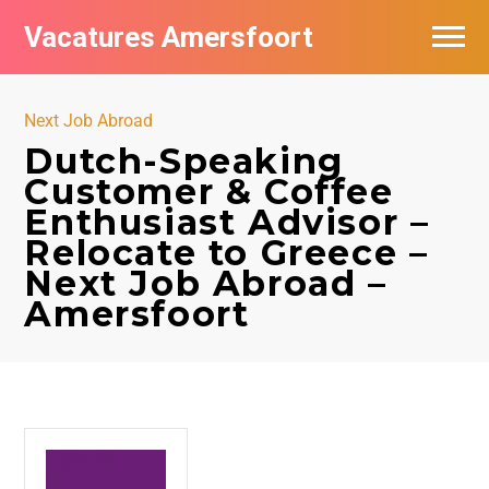
Vacatures Amersfoort
Vacatures per bedrijf
Next Job Abroad
De populairste vacatures in Amersfoort
Dutch-Speaking
Customer & Coffee
Nieuwsbrief feed
Enthusiast Advisor –
Relocate to Greece –
Next Job Abroad –
Amersfoort