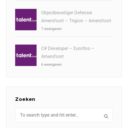
Objectbeveiliger Defensie
Amersfoort – Trigion – Amersfoort
7 weergaven
C# Developer – Eurofins –
Amersfoort
6 weergaven
Zoeken