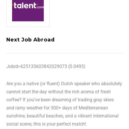
Next Job Abroad
Jobid=625135603842029073 (0.0493)
Are you a native (or fluent) Dutch speaker who absolutely
cannot start the day without the rich aroma of fresh
coffee? If you’ve been dreaming of trading gray skies
and rainy weather for 300+ days of Mediterranean
sunshine, beautiful beaches, and a vibrant international
social scene, this is your perfect match!