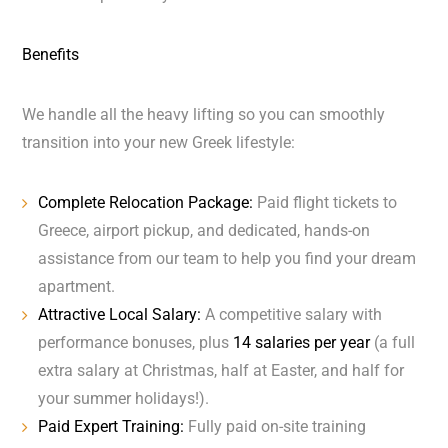
Benefits
We handle all the heavy lifting so you can smoothly
transition into your new Greek lifestyle:
Complete Relocation Package:
Paid flight tickets to
Greece, airport pickup, and dedicated, hands-on
assistance from our team to help you find your dream
apartment.
Attractive Local Salary:
A competitive salary with
performance bonuses, plus
14 salaries per year
(a full
extra salary at Christmas, half at Easter, and half for
your summer holidays!).
Paid Expert Training:
Fully paid on-site training