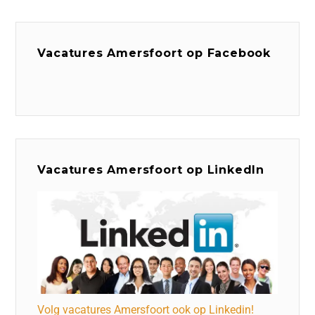
Vacatures Amersfoort op Facebook
Vacatures Amersfoort op LinkedIn
Volg vacatures Amersfoort ook op Linkedin!