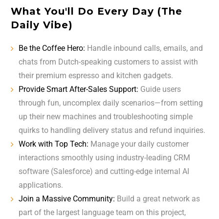
What You'll Do Every Day (The
Daily Vibe)
Be the Coffee Hero:
Handle inbound calls, emails, and
chats from Dutch-speaking customers to assist with
their premium espresso and kitchen gadgets.
Provide Smart After-Sales Support:
Guide users
through fun, uncomplex daily scenarios—from setting
up their new machines and troubleshooting simple
quirks to handling delivery status and refund inquiries.
Work with Top Tech:
Manage your daily customer
interactions smoothly using industry-leading CRM
software (Salesforce) and cutting-edge internal AI
applications.
Join a Massive Community:
Build a great network as
part of the largest language team on this project,