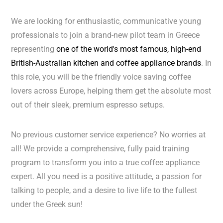
We are looking for enthusiastic, communicative young
professionals to join a brand-new pilot team in Greece
representing
one of the world's most famous, high-end
British-Australian kitchen and coffee appliance brands
. In
this role, you will be the friendly voice saving coffee
lovers across Europe, helping them get the absolute most
out of their sleek, premium espresso setups.
No previous customer service experience? No worries at
all! We provide a comprehensive, fully paid training
program to transform you into a true coffee appliance
expert. All you need is a positive attitude, a passion for
talking to people, and a desire to live life to the fullest
under the Greek sun!