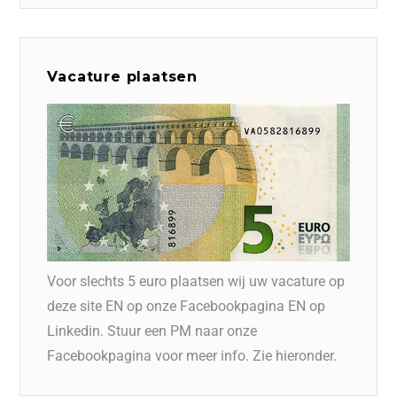
Vacature plaatsen
Voor slechts 5 euro plaatsen wij uw vacature op
deze site EN op onze Facebookpagina EN op
Linkedin. Stuur een PM naar onze
Facebookpagina voor meer info. Zie hieronder.