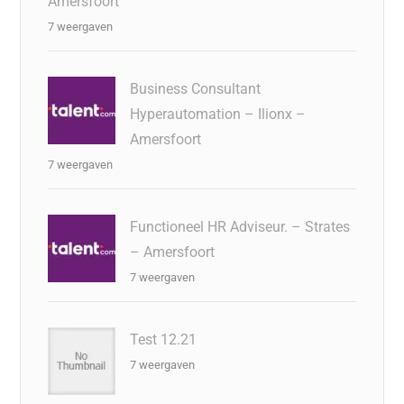
Amersfoort
7 weergaven
Business Consultant
Hyperautomation – Ilionx –
Amersfoort
7 weergaven
Functioneel HR Adviseur. – Strates
– Amersfoort
7 weergaven
Test 12.21
7 weergaven