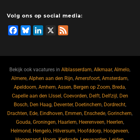
Volg ons op social media:
F
Bl
Li
X
F
a
u
n
e
c
e
k
e
e
s
e
d
b
ky
dI
Bekijk ook vacatures in
Alblasserdam
,
Alkmaar
,
Almelo
,
o
n
Almere
,
Alphen aan den Rijn
,
Amersfoort
,
Amsterdam
,
Apeldoorn
,
Arnhem
,
Assen
,
Bergen op Zoom
,
Breda
,
o
Capelle aan den IJssel
,
Coevorden
,
Delft
,
Delfzijl
,
Den
k
Bosch
,
Den Haag
,
Deventer
,
Doetinchem
,
Dordrecht
,
Drachten
,
Ede
,
Eindhoven
,
Emmen
,
Enschede
,
Gorinchem
,
Gouda
,
Groningen
,
Haarlem
,
Heerenveen
,
Heerlen
,
Helmond
,
Hengelo
,
Hilversum
,
Hoofddorp
,
Hoogeveen
,
Hoogezand
,
Hoorn
,
Kerkrade
,
Leeuwarden
,
Leiden
,