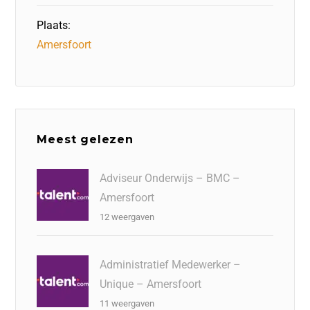
Plaats:
Amersfoort
Meest gelezen
Adviseur Onderwijs – BMC –
Amersfoort
12 weergaven
Administratief Medewerker –
Unique – Amersfoort
11 weergaven