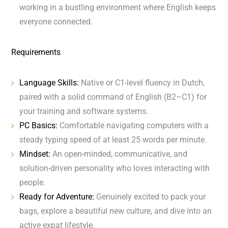
working in a bustling environment where English keeps
everyone connected.
Requirements
Language Skills:
Native or C1-level fluency in Dutch,
paired with a solid command of English (B2–C1) for
your training and software systems.
PC Basics:
Comfortable navigating computers with a
steady typing speed of at least 25 words per minute.
Mindset:
An open-minded, communicative, and
solution-driven personality who loves interacting with
people.
Ready for Adventure:
Genuinely excited to pack your
bags, explore a beautiful new culture, and dive into an
active expat lifestyle.