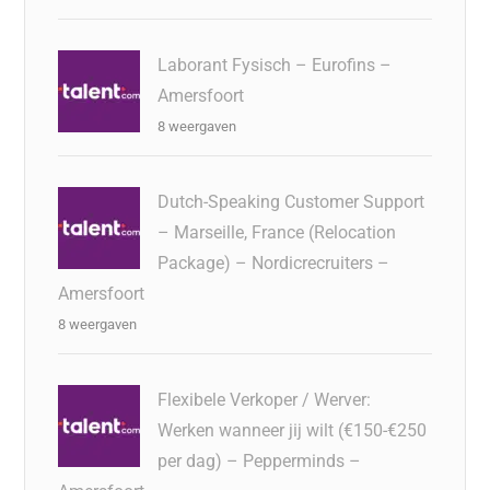
Laborant Fysisch – Eurofins –
Amersfoort
8 weergaven
Dutch-Speaking Customer Support
– Marseille, France (Relocation
Package) – Nordicrecruiters –
Amersfoort
8 weergaven
Flexibele Verkoper / Werver:
Werken wanneer jij wilt (€150-€250
per dag) – Pepperminds –