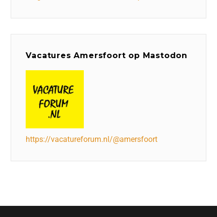
Vacatures Amersfoort op Mastodon
https://vacatureforum.nl/@amersfoort