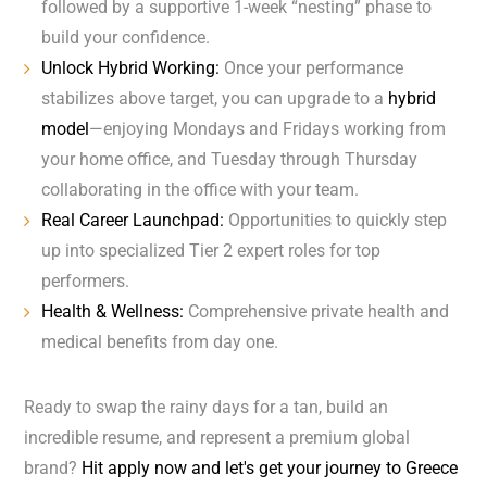
followed by a supportive 1-week “nesting” phase to
build your confidence.
Unlock Hybrid Working:
Once your performance
stabilizes above target, you can upgrade to a
hybrid
model
—enjoying Mondays and Fridays working from
your home office, and Tuesday through Thursday
collaborating in the office with your team.
Real Career Launchpad:
Opportunities to quickly step
up into specialized Tier 2 expert roles for top
performers.
Health & Wellness:
Comprehensive private health and
medical benefits from day one.
Ready to swap the rainy days for a tan, build an
incredible resume, and represent a premium global
brand?
Hit apply now and let's get your journey to Greece