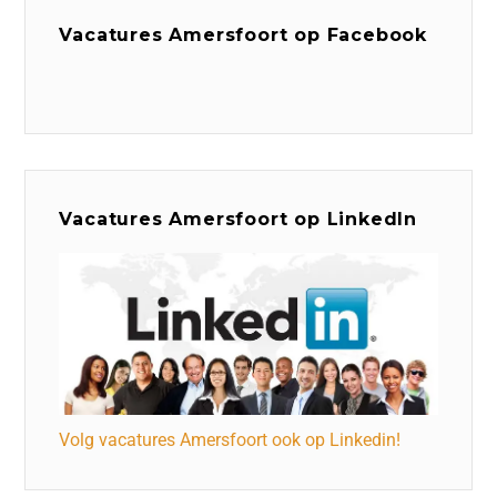
Vacatures Amersfoort op Facebook
Vacatures Amersfoort op LinkedIn
Volg vacatures Amersfoort ook op Linkedin!