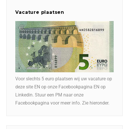
Vacature plaatsen
Voor slechts 5 euro plaatsen wij uw vacature op
deze site EN op onze Facebookpagina EN op
Linkedin. Stuur een PM naar onze
Facebookpagina voor meer info. Zie hieronder.