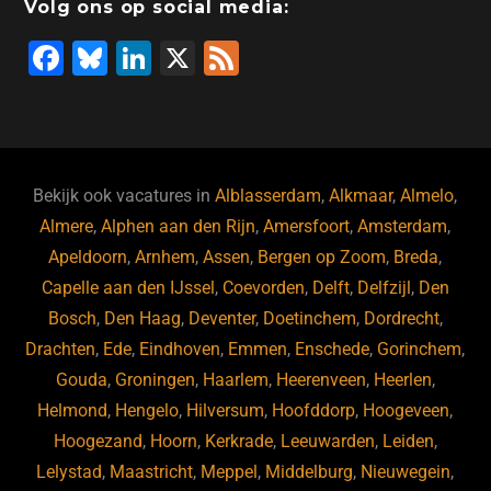
Volg ons op social media:
F
Bl
Li
X
F
a
u
n
e
c
e
k
e
e
s
e
d
b
ky
dI
Bekijk ook vacatures in
Alblasserdam
,
Alkmaar
,
Almelo
,
o
n
Almere
,
Alphen aan den Rijn
,
Amersfoort
,
Amsterdam
,
Apeldoorn
,
Arnhem
,
Assen
,
Bergen op Zoom
,
Breda
,
o
Capelle aan den IJssel
,
Coevorden
,
Delft
,
Delfzijl
,
Den
k
Bosch
,
Den Haag
,
Deventer
,
Doetinchem
,
Dordrecht
,
Drachten
,
Ede
,
Eindhoven
,
Emmen
,
Enschede
,
Gorinchem
,
Gouda
,
Groningen
,
Haarlem
,
Heerenveen
,
Heerlen
,
Helmond
,
Hengelo
,
Hilversum
,
Hoofddorp
,
Hoogeveen
,
Hoogezand
,
Hoorn
,
Kerkrade
,
Leeuwarden
,
Leiden
,
Lelystad
,
Maastricht
,
Meppel
,
Middelburg
,
Nieuwegein
,