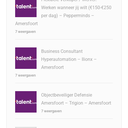
Werken wanneer jij wilt (€150-€250
per dag) – Pepperminds –
Amersfoort
7 weergaven
Business Consultant
Hyperautomation – Ilionx –
Amersfoort
7 weergaven
Objectbeveiliger Defensie
Amersfoort – Trigion – Amersfoort
7 weergaven