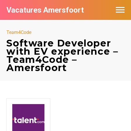
Vacatures Amersfoort
Vacatures per bedrijf
Team4Code
De populairste vacatures in Amersfoort
Software Developer
with EV experience –
Nieuwsbrief feed
Team4Code –
Amersfoort