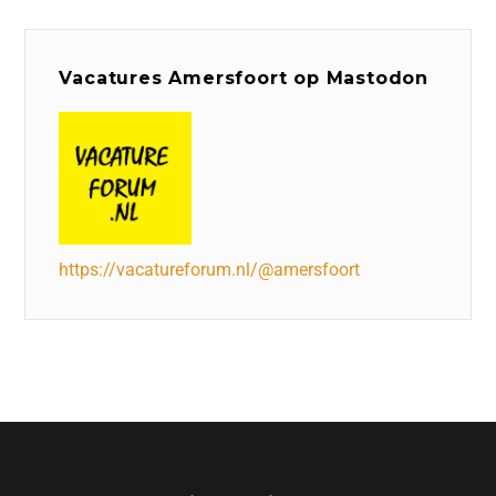
Vacatures Amersfoort op Mastodon
https://vacatureforum.nl/@amersfoort