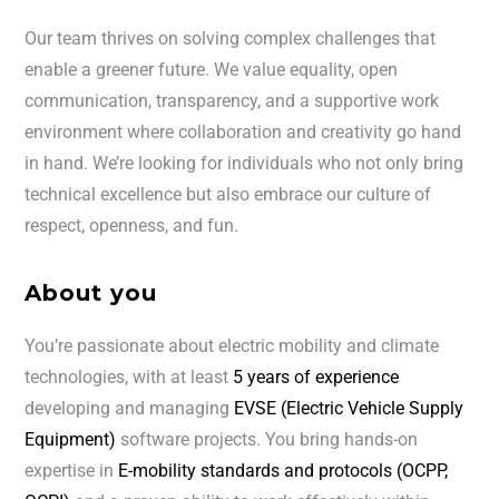
Our team thrives on solving complex challenges that
enable a greener future. We value equality, open
communication, transparency, and a supportive work
environment where collaboration and creativity go hand
in hand. We’re looking for individuals who not only bring
technical excellence but also embrace our culture of
respect, openness, and fun.
About you
You’re passionate about electric mobility and climate
technologies, with at least
5 years of experience
developing and managing
EVSE (Electric Vehicle Supply
Equipment)
software projects. You bring hands-on
expertise in
E-mobility standards and protocols (OCPP,