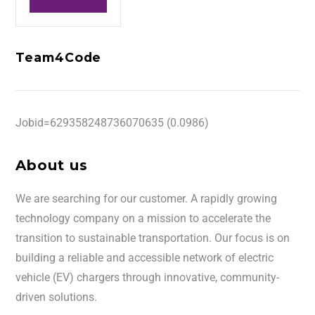
Team4Code
Jobid=629358248736070635 (0.0986)
About us
We are searching for our customer. A rapidly growing
technology company on a mission to accelerate the
transition to sustainable transportation. Our focus is on
building a reliable and accessible network of electric
vehicle (EV) chargers through innovative, community-
driven solutions.