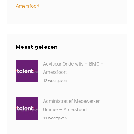
Amersfoort
Meest gelezen
Adviseur Onderwijs – BMC –
Amersfoort
12 weergaven
Administratief Medewerker –
Unique – Amersfoort
11 weergaven