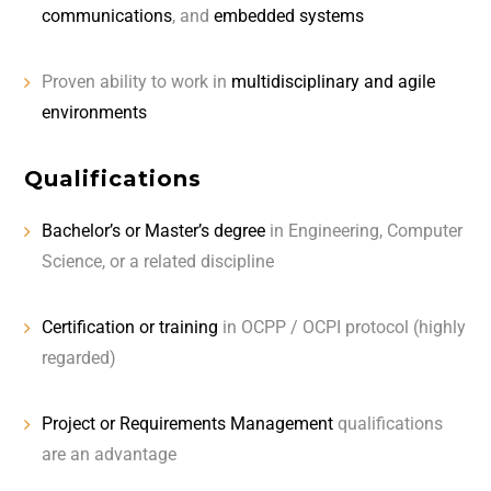
communications
, and
embedded systems
Proven ability to work in
multidisciplinary and agile
environments
Qualifications
Bachelor’s or Master’s degree
in Engineering, Computer
Science, or a related discipline
Certification or training
in OCPP / OCPI protocol (highly
regarded)
Project or Requirements Management
qualifications
are an advantage