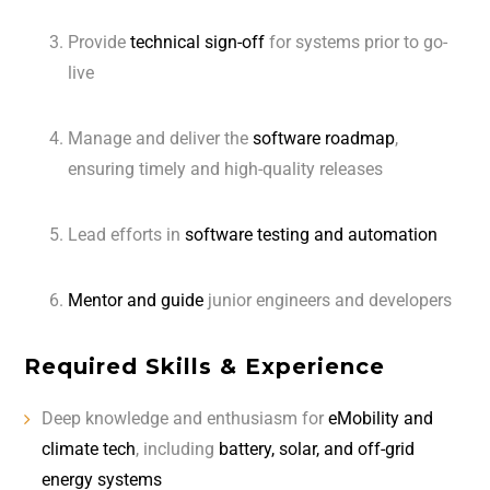
Provide
technical sign-off
for systems prior to go-
live
Manage and deliver the
software roadmap
,
ensuring timely and high-quality releases
Lead efforts in
software testing and automation
Mentor and guide
junior engineers and developers
Required Skills & Experience
Deep knowledge and enthusiasm for
eMobility and
climate tech
, including
battery, solar, and off-grid
energy systems