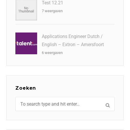
Test 12.21
7 weergaven
Applications Engineer Dutch /
English – Extron – Amersfoort
6 weergaven
Zoeken