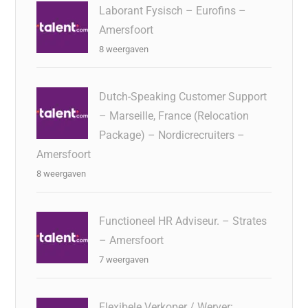
Laborant Fysisch – Eurofins –
Amersfoort
8 weergaven
Dutch-Speaking Customer Support
– Marseille, France (Relocation
Package) – Nordicrecruiters –
Amersfoort
8 weergaven
Functioneel HR Adviseur. – Strates
– Amersfoort
7 weergaven
Flexibele Verkoper / Werver: