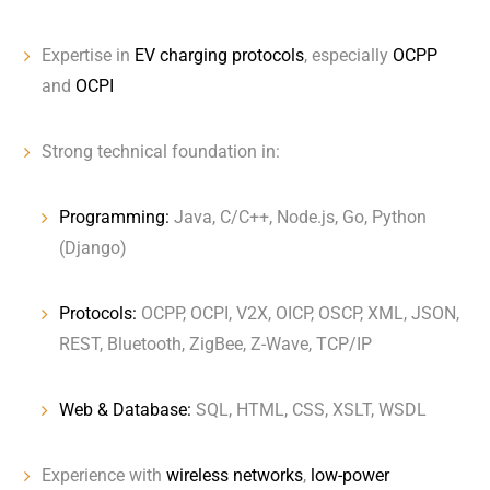
Expertise in
EV charging protocols
, especially
OCPP
and
OCPI
Strong technical foundation in:
Programming:
Java, C/C++, Node.js, Go, Python
(Django)
Protocols:
OCPP, OCPI, V2X, OICP, OSCP, XML, JSON,
REST, Bluetooth, ZigBee, Z-Wave, TCP/IP
Web & Database:
SQL, HTML, CSS, XSLT, WSDL
Experience with
wireless networks
,
low-power