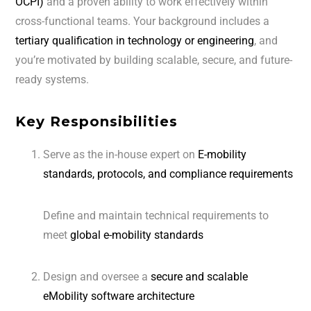
OCPI)
and a proven ability to work effectively within
cross-functional teams. Your background includes a
tertiary qualification in technology or engineering
, and
you’re motivated by building scalable, secure, and future-
ready systems.
Key Responsibilities
Serve as the in-house expert on
E-mobility
standards, protocols, and compliance requirements
Define and maintain technical requirements to
meet
global e-mobility standards
Design and oversee a
secure and scalable
eMobility software architecture