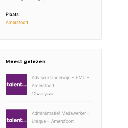
Plaats:
Amersfoort
Meest gelezen
Adviseur Onderwijs – BMC –
Amersfoort
12 weergaven
Administratief Medewerker –
Unique – Amersfoort