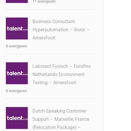
11 weergaven
Business Consultant
Hyperautomation – ilionx –
Amersfoort
8 weergaven
Laborant Fysisch – Eurofins
Netherlands Environment
Testing – Amersfoort
8 weergaven
Dutch-Speaking Customer
Support – Marseille, France
(Relocation Package) –