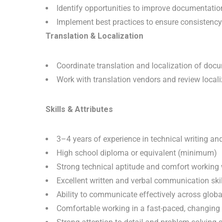
Identify opportunities to improve documentation
Implement best practices to ensure consistency
Translation & Localization
Coordinate translation and localization of doc
Work with translation vendors and review local
Skills & Attributes
3–4 years of experience in technical writing a
High school diploma or equivalent (minimum)
Strong technical aptitude and comfort working
Excellent written and verbal communication skil
Ability to communicate effectively across globa
Comfortable working in a fast-paced, changing