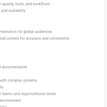
 quality, tools, and workflows
 and scalability
umentation for global audiences
ized content for accuracy and consistency
nd documentation
 with complex systems
ls
l teams and organizational levels
 environment