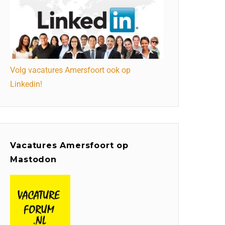
Volg vacatures Amersfoort ook op
Linkedin!
Vacatures Amersfoort op
Mastodon