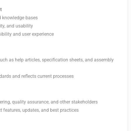
t
d knowledge bases
ty, and usability
ibility and user experience
ch as help articles, specification sheets, and assembly
dards and reflects current processes
ing, quality assurance, and other stakeholders
t features, updates, and best practices