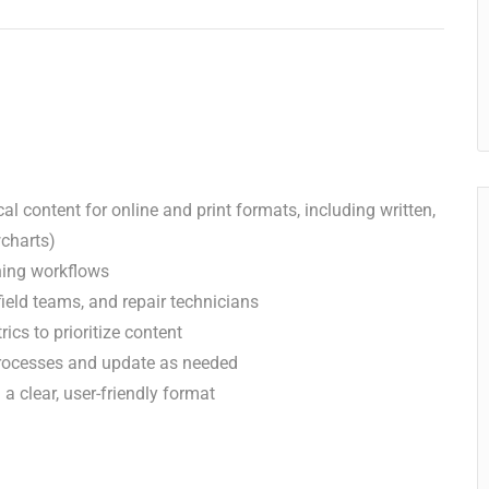
al content for online and print formats, including written,
wcharts)
ing workflows
ield teams, and repair technicians
ics to prioritize content
processes and update as needed
a clear, user-friendly format