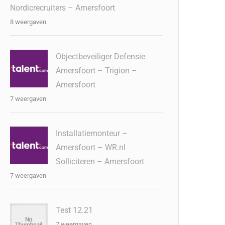
Nordicrecruiters – Amersfoort
8 weergaven
Objectbeveiliger Defensie
Amersfoort – Trigion –
Amersfoort
7 weergaven
Installatiemonteur –
Amersfoort – WR.nl
Solliciteren – Amersfoort
7 weergaven
Test 12.21
7 weergaven