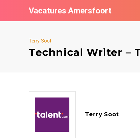
Vacatures Amersfoort
Terry Soot
Technical Writer – 
Terry Soot