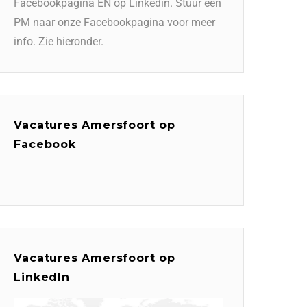
Facebookpagina EN op Linkedin. Stuur een
PM naar onze Facebookpagina voor meer
info. Zie hieronder.
Vacatures Amersfoort op
Facebook
Vacatures Amersfoort op
LinkedIn