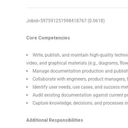
Jobid=597591251998418767 (0.0618)
Core Competencies
Write, publish, and maintain high-quality technic
video, and graphical materials (e.g., diagrams, flo
Manage documentation production and publish
Collaborate with engineers, product managers, f
Identify user needs, use cases, and success metr
Audit existing documentation against current 
Capture knowledge, decisions, and processes in 
Additional Responsibilities