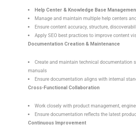
Help Center & Knowledge Base Managemen
Manage and maintain multiple help centers an
Ensure content accuracy, structure, discoverabili
Apply SEO best practices to improve content vis
Documentation Creation & Maintenance
Create and maintain technical documentation su
manuals
Ensure documentation aligns with internal stan
Cross-Functional Collaboration
Work closely with product management, engineer
Ensure documentation reflects the latest produc
Continuous Improvement