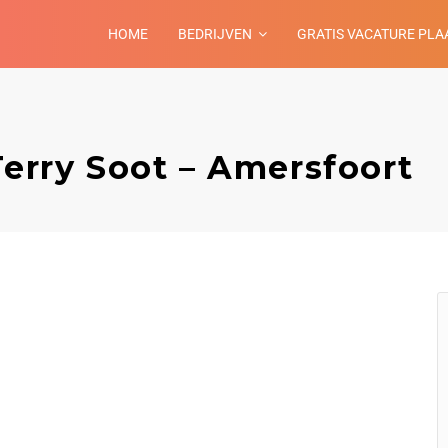
HOME
BEDRIJVEN
GRATIS VACATURE PLA
Terry Soot – Amersfoort