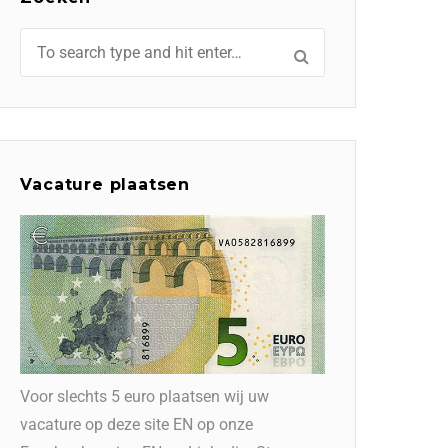
Vacature plaatsen
Voor slechts 5 euro plaatsen wij uw
vacature op deze site EN op onze