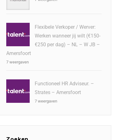
Flexibele Verkoper / Werver:
Werken wanneer jij wilt (€150-
€250 per dag) – NL – W JB –
Amersfoort
7 weergaven
Functioneel HR Adviseur. –
Strates – Amersfoort
7 weergaven
Zoeken