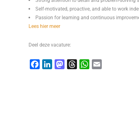
Strong attention to detail and problem-solving s
Self-motivated, proactive, and able to work ind
Passion for learning and continuous improvem
Lees hier meer
Deel deze vacature:
F
Li
M
T
W
E
a
n
a
hr
h
m
c
k
st
e
at
ai
e
e
o
a
s
l
b
dI
d
d
A
o
n
o
s
p
o
n
p
k