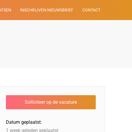
ATSEN
INSCHRIJVEN NIEUWSBRIEF
CONTACT
Datum geplaatst:
1 week geleden geplaatst